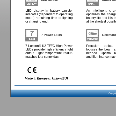
LED display in battery canister
An intelligent char
indicates (dependent to operating
optimizes the charg
mode) remaining time of lighting
battery life and fills 
or charging end.
at the shortest possib
7 Power LEDs
Collimato
7 Luxeon® K2 TFFC High Power
Precision optics:
LEDs provide high efficiency light
focuses the beam ex
output. Light temperature 6500K
needed. Optimal ra
matches to a sunny day.
and illuminance may 
Made in European Union (EU)
Copyri