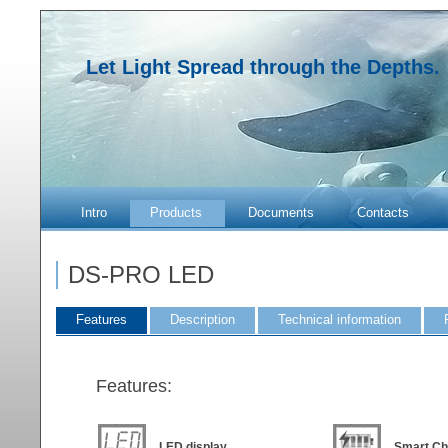
Let Light Spread through the Depths.
Intro
Products
Documents
Contacts
DS-PRO LED
Features
Description
Technical information
Features:
LED display
Smart Ch